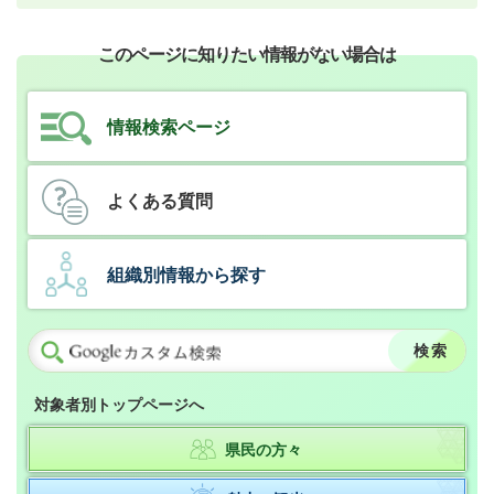
このページに知りたい情報がない場合は
情報検索ページ
よくある質問
組織別情報から探す
対象者別トップページへ
県民の方々