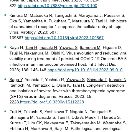
Toyama, Japan. Jap J Infect Dis. 2023; 76: 319-
322.
https://doi.org/10.7883/yoken.jjid.2023.100
Kimura M, Matsuoka R, Taniguchi S, Maruyama J, Paessler S,
Oka S, Yamashita A, Fukuhara T, Matsuura Y,
Tani H
. Inhibitors
of cannabinoid receptor 1 suppress the cellular entry of Lujo
virus. Virology. 2023; 587:
109867.
https://doi.org/10.1016/j.virol.2023.109867
Kaya H,
Tani H
,
Inasaki N
,
Yazawa S
,
Itamochi M
, Higashi D,
Tsuji N, Nakamura M,
Oishi K
. Virus evolution and reduced viral
viability during treatment of persistent COVID-19 Omicron BA.5
infection in an immunocompromised host. Int J Infect Dis.
2023; 136: 146-148.
https://doi.org/10.1016/j.ijid.2023.09.010
Saga Y
, Yoshida T, Yoshida R,
Yazawa S
,
Shimada T
,
Inasaki N
,
Itamochi M
,
Yamazaki E
,
Oishi K
,
Tani H
. Long-term detection
and isolation of severe fever with thrombocytopenia syndrome
(SFTS) virus in dog urine. Viruses. 2023; 15:
2228.
https://doi.org/10.3390/v15112228
Fujii H, Fukushi S, Yoshikawa T, Nagata N, Taniguchi S,
Shimojima M, Yamada S,
Tani H
, Uda A, Maeki T, Harada S,
Kurosu T, Lim CK, Nakayama E, Takayama-Ito M, Watanabe S,
Ebihara H, Morikawa S, Saijo M. Pathological and virological