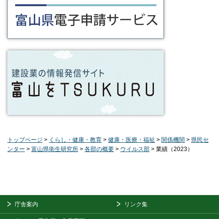
トップページ
>
くらし・健康・教育
>
健康・医療・福祉
>
関係機関
>
県民セ
ンター
>
富山県衛生研究所
>
各部の概要
>
ウイルス部
> 業績（2023）
庁舎案内
リンク集