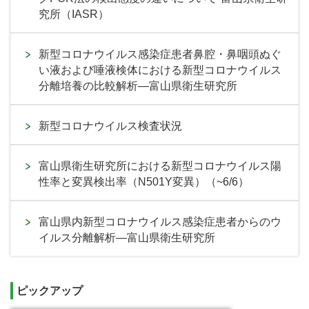
究所（IASR）
新型コロナウイルス感染症患者鼻腔・鼻咽頭ぬぐ
い液および唾液検体における新型コロナウイルス
分離培養の比較解析―富山県衛生研究所
新型コロナウイルス検査状況
富山県衛生研究所における新型コロナウイルス陽
性率と変異検出率（N501Y変異）（~6/6）
富山県内新型コロナウイルス感染症患者からのウ
イルス分離解析―富山県衛生研究所
ピックアップ