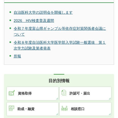
自治医科大学の説明会を開催します
2026 HIV検査普及週間
令和７年度富山県ギャンブル等依存症対策関係者会議に
ついて
令和８年度自治医科大学医学部入学試験一般選抜 第１
次学力試験及第者発表
所報
目的別情報
資格取得
許認可・届出
助成・融資
相談窓口