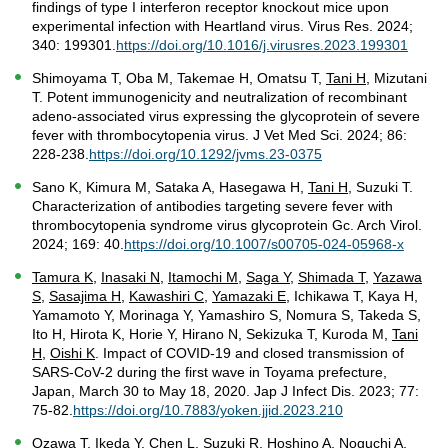
findings of type I interferon receptor knockout mice upon
experimental infection with Heartland virus. Virus Res. 2024;
340: 199301.
https://doi.org/10.1016/j.virusres.2023.199301
Shimoyama T, Oba M, Takemae H, Omatsu T,
Tani H
, Mizutani
T. Potent immunogenicity and neutralization of recombinant
adeno-associated virus expressing the glycoprotein of severe
fever with thrombocytopenia virus. J Vet Med Sci. 2024; 86:
228-238.
https://doi.org/10.1292/jvms.23-0375
Sano K, Kimura M, Sataka A, Hasegawa H,
Tani H
, Suzuki T.
Characterization of antibodies targeting severe fever with
thrombocytopenia syndrome virus glycoprotein Gc. Arch Virol.
2024; 169: 40.
https://doi.org/10.1007/s00705-024-05968-x
Tamura K
,
Inasaki N
,
Itamochi M
,
Saga Y
,
Shimada T
,
Yazawa
S
,
Sasajima H
,
Kawashiri C
,
Yamazaki E
, Ichikawa T, Kaya H,
Yamamoto Y, Morinaga Y, Yamashiro S, Nomura S, Takeda S,
Ito H, Hirota K, Horie Y, Hirano N, Sekizuka T, Kuroda M,
Tani
H
,
Oishi K
. Impact of COVID-19 and closed transmission of
SARS-CoV-2 during the first wave in Toyama prefecture,
Japan, March 30 to May 18, 2020. Jap J Infect Dis. 2023; 77:
75-82.
https://doi.org/10.7883/yoken.jjid.2023.210
Ozawa T, Ikeda Y, Chen L, Suzuki R, Hoshino A, Noguchi A,