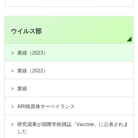
ウイルス部
業績（2023）
業績（2022）
業績
ARI病原体サーベイランス
研究成果が国際学術雑誌「Vaccine」に公表されま
した