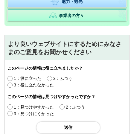
魅力・観光
事業者の方々
より良いウェブサイトにするためにみなさ
まのご意見をお聞かせください
このページの情報は役に立ちましたか？
1：役に立った
2：ふつう
3：役に立たなかった
このページの情報は見つけやすかったですか？
1：見つけやすかった
2：ふつう
3：見つけにくかった