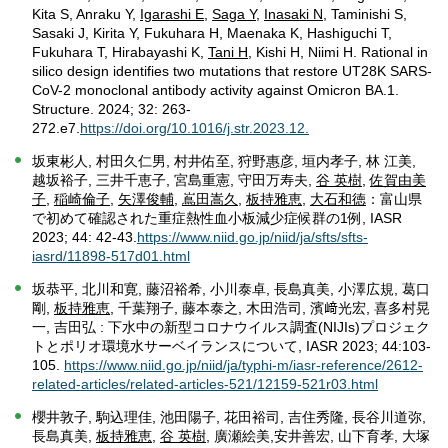
Kita S, Anraku Y,
Igarashi E
,
Saga Y
,
Inasaki N
, Taminishi S,
Sasaki J, Kirita Y, Fukuhara H, Maenaka K, Hashiguchi T,
Fukuhara T, Hirabayashi K,
Tani H
, Kishi H, Niimi H. Rational in
silico design identifies two mutations that restore UT28K SARS-
CoV-2 monoclonal antibody activity against Omicron BA.1.
Structure. 2024; 32: 263-
272.e7.
https://doi.org/10.1016/j.str.2023.12.
坂東彬人, 村田久仁男, 村井佑至, 狩野惠彦, 垣内孝子, 林 江美,
越坂裕子, 三井千恵子, 宮島重憲, 守田万寿夫,
谷 英樹
,
佐賀由美
子
,
稲崎倫子
,
矢澤俊輔
,
嶌田嵩久
,
板持雅恵
,
大石和徳
：富山県
で初めて確認された重症熱性血小板減少症候群の1例, IASR
2023; 44: 42-43.
https://www.niid.go.jp/niid/ja/sfts/sfts-
iasrd/11898-517d01.html
坂恭平, 北川和寛, 藤沼裕希, 小川泰卓, 長島真美, 小澤広規, 葛口
剛,
板持雅恵
, 千葉翔子, 藤本泰之, 木田浩司, 濱﨑光宏, 喜多村晃
一, 吉田弘 : 下水中の新型コロナウイルス調査(NIJIs)プロジェク
トとポリオ環境水サーベイランスについて, IASR 2023; 44:103-
105.
https://www.niid.go.jp/niid/ja/typhi-m/iasr-reference/2612-
related-articles/related-articles-521/12159-521r03.html
櫻井敦子, 駒込理佳, 池田陽子, 花田裕司, 吉住秀隆, 長谷川道弥,
長島真美,
板持雅恵
,
谷 英樹
, 廣瀬絵美,安井善宏, 山下育孝, 大塚