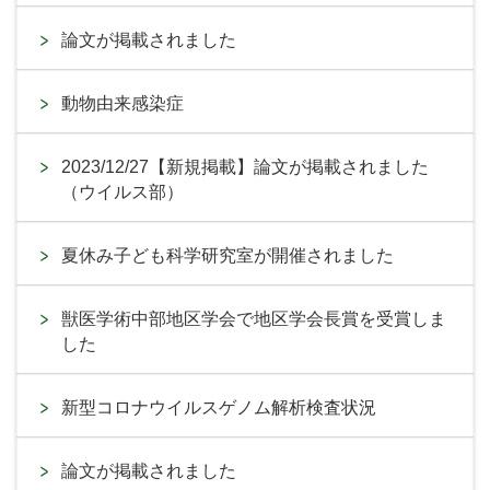
論文が掲載されました
動物由来感染症
2023/12/27【新規掲載】論文が掲載されました
（ウイルス部）
夏休み子ども科学研究室が開催されました
獣医学術中部地区学会で地区学会長賞を受賞しま
した
新型コロナウイルスゲノム解析検査状況
論文が掲載されました