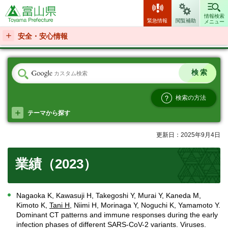
富山県
情報検索
緊急情報
閲覧補助
メニュー
安全・安心情報
検索の方法
テーマから探す
更新日：2025年9月4日
業績（2023）
Nagaoka K, Kawasuji H, Takegoshi Y, Murai Y, Kaneda M,
Kimoto K,
Tani H
, Niimi H, Morinaga Y, Noguchi K, Yamamoto Y.
Dominant CT patterns and immune responses during the early
infection phases of different SARS-CoV-2 variants. Viruses.