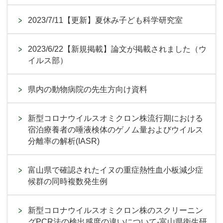
2023/7/11【更新】夏休み子ども科学研究室
2023/6/22【新規掲載】論文が掲載されました（ウ
イルス部）
県内の動物病院の先生方向け資料
新型コロナウイルスオミクロン株流行期における
宿泊療養者の唾液検体のゲノム量およびウイルス
分離率の解析(IASR)
富山県で確認されたイヌの重症熱性血小板減少症
候群の同時複数発生例
新型コロナウイルスオミクロン株のスクリーニン
グPCR法の検出感度の違いについて-富山県衛生研