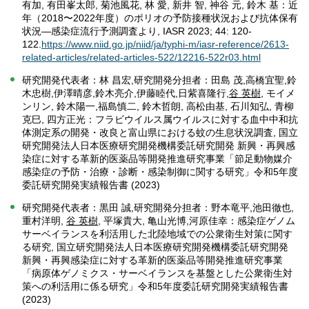
有加, 有田峯太郎, 菊池風花, 林 愛, 新井 智, 神谷 元, 鈴木 基：近
年（2018〜2022年度）のポリオの予防接種状況および抗体保有
状況―感染症流行予測調査より, IASR 2023; 44: 120-
122.
https://www.niid.go.jp/niid/ja/typhi-m/iasr-reference/2613-
related-articles/related-articles-522/12216-522r03.html
研究開発代表者：林 昌宏,研究開発分担者：田島 茂,高橋宜聖,鈴
木忠樹,伊澤晴彦,鈴木亮介,伊藤睦代,日紫喜隆行,
谷 英樹
, モイメ
ンリン, 鈴木陽一,福島慎二, 鈴木哲朗, 高松由基, 石川知弘, 青柳
克巳, 四方正光：フラビウイルス属ウイルスに対する血中中和抗
体測定系の開発・改良と富山県における蚊の生息状況調査, 国立
研究開発法人日本医療研究開発機構委託研究開発 新興・再興感
染症に対する革新的医薬品等開発推進研究事業「節足動物媒介
感染症の予防・治療・診断・感染制御に関する研究」令和5年度
委託研究開発実績報告書 (2023)
研究開発代表者：黒田 誠,研究開発分担者：野本竜平,池田徹也,
重村洋明,
谷 英樹
, 平塚貴大, 亀山光博,河原佳幸：感染症ゲノム
サーベイランスを利活用した北陸地域での公衆衛生対策に関す
る研究, 国立研究開発法人日本医療研究開発機構委託研究開発
新興・再興感染症に対する革新的医薬品等開発推進研究事業
「病原体ゲノミクス・サーベイランスを基盤とした公衆衛生対
策への利活用に係る研究」令和5年度委託研究開発実績報告書
(2023)