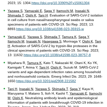
2023; 15: 1304.
https://doi.org/10.3390%2Fv15061304
Yazawa S
,
Yamazaki E
,
Saga Y
,
Itamochi M
,
Inasaki N
,
Shimada T
,
Oishi K
,
Tani H
. Evaluation of SARS-CoV-2 isolation
in cell culture from nasal/nasopharyngeal swabs or saliva
specimens of patients with COVID-19. Sci Rep. 2023; 13:
8893.
https://doi.org/10.1038/s41598-023-35915-w
Yamazaki E
,
Yazawa S
,
Shimada T
,
Tamura K
,
Saga Y
,
Itamochi M
,
Inasaki N
,
Hasegawa S
, Morinaga Y,
Oishi K
,
Tani
H
. Activation of SARS-CoV-2 by trypsin-like proteases in the
clinical specimens of patients with COVID-19. Sci Rep. 2023;
13: 11632.
https://doi.org/10.1038/s41598-023-38757-8
Miyahara R,
Tamura K
, Kato T, Nakazaki M, Otani K, Ko YK,
Kamigaki T, Arima Y,
Tani H
,
Oishi K
, Suzuki M. SARS-CoV-2
variants and age-dependent infection rates among household
and nonhousehold contacts. Emerg Infect Dis. 2023; 29: 1648-
1650.
https://doi.org/10.3201/eid2908.221582
Tani H
,
Inasaki N
,
Yazawa S
,
Shimada T
,
Saga Y
, Kaya H,
Maruyama Y, Matano S, Itoh H, Kashii T,
Yamazaki E
,
Itamochi
M
,
Oishi K
. Neutralizing antibody levels and epidemiological
information of patients with breakthrough COVID-19 infection in