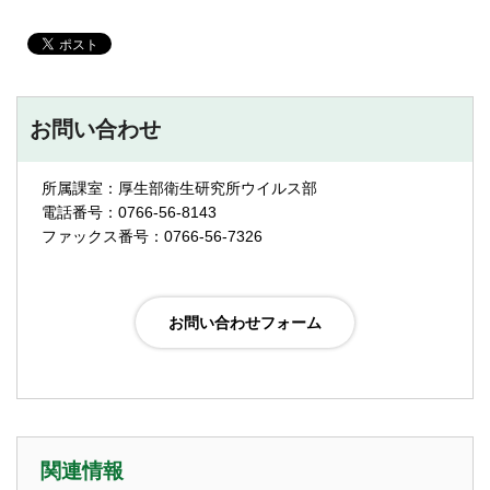
お問い合わせ
所属課室：厚生部衛生研究所ウイルス部
電話番号：0766-56-8143
ファックス番号：0766-56-7326
関連情報